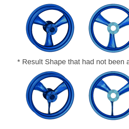
* Result Shape that had not been 