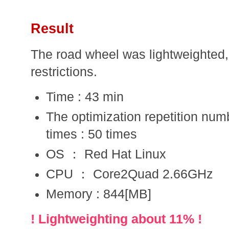
Result
The road wheel was lightweighted, 
restrictions.
Time : 43 min
The optimization repetition num
times : 50 times
OS ： Red Hat Linux
CPU ： Core2Quad 2.66GHz
Memory : 844[MB]
! Lightweighting about 11% !