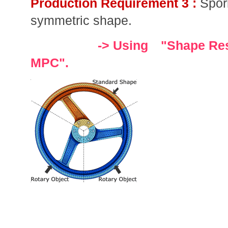
Production Requirement 3 :
Spor
symmetric shape.
-> Using "Shape Rest
MPC".