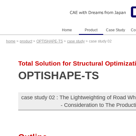
Home
Product
Case Study
Co
home
>
product
>
OPTISHAPE-TS
>
case study
>
case study 02
OPTISHAPE-TS
VOXELCON
S-Generator (JP)
AMDESS (JP)
HiramekiWorks (JP)
OPTISHAPE-TS
VOXELCON
Analysis Gallery
Case Study
Case Study
Total Solution for Structural Optimizat
OPTISHAPE-TS
case study 02 : The Lightweighting of Road Wh
- Consideration to The Product