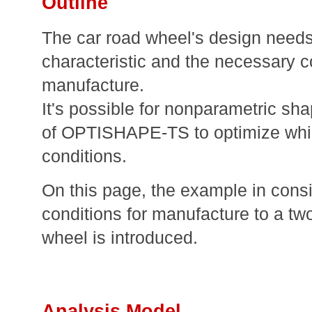
Outline
The car road wheel's design needs
characteristic and the necessary c
manufacture.
It's possible for nonparametric sha
of OPTISHAPE-TS to optimize whil
conditions.
On this page, the example in consi
conditions for manufacture to a tw
wheel is introduced.
Analysis Model