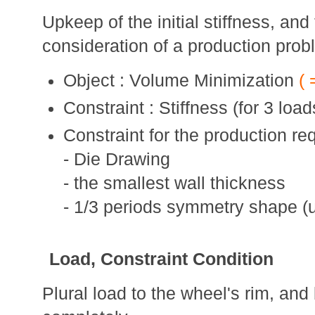
Upkeep of the initial stiffness, and
consideration of a production prob
Object : Volume Minimization
( 
Constraint : Stiffness (for 3 load
Constraint for the production re
- Die Drawing
- the smallest wall thickness
- 1/3 periods symmetry shape 
Load, Constraint Condition
Plural load to the wheel's rim, and 