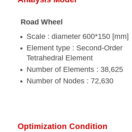
Road Wheel
Scale : diameter 600*150 [mm]
Element type : Second-Order
Tetrahedral Element
Number of Elements : 38,625
Number of Nodes : 72,630
Optimization Condition