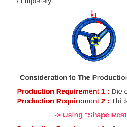
completely.
Consideration to The Producti
Production Requirement 1 :
Die 
Production Requirement 2 :
Thic
-> Using "Shape Restr